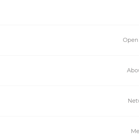
Open 
Contact
Abo
Net
Get in touch with us:
contact@mothersforlife.org
Me