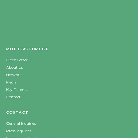
MOTHERS FOR LIFE
Open Letter
About Us
Network
Media
Key Parents
Contact
CONTACT
General Inquiries
Press Inquiries