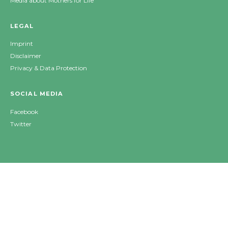
Media about Mothers for Life
LEGAL
Imprint
Disclaimer
Privacy & Data Protection
SOCIAL MEDIA
Facebook
Twitter