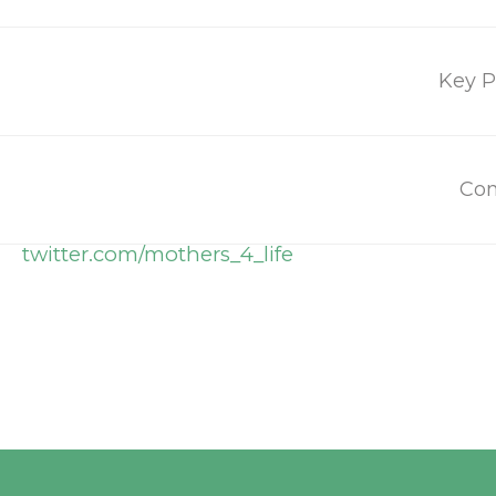
Press inquieries:
press@mothersforlife.org
Key P
Social Media
Con
facebook.com/mothersandlife
twitter.com/mothers_4_life